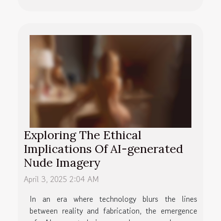
Exploring The Ethical
Implications Of AI-generated
Nude Imagery
April 3, 2025 2:04 AM
In an era where technology blurs the lines
between reality and fabrication, the emergence