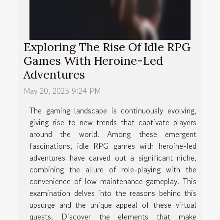
Exploring The Rise Of Idle RPG
Games With Heroine-Led
Adventures
May 20, 2025 9:24 PM
The gaming landscape is continuously evolving,
giving rise to new trends that captivate players
around the world. Among these emergent
fascinations, idle RPG games with heroine-led
adventures have carved out a significant niche,
combining the allure of role-playing with the
convenience of low-maintenance gameplay. This
examination delves into the reasons behind this
upsurge and the unique appeal of these virtual
quests. Discover the elements that make