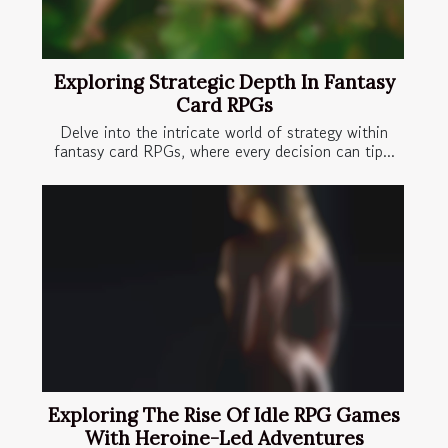
Exploring Strategic Depth In Fantasy
Card RPGs
Delve into the intricate world of strategy within
fantasy card RPGs, where every decision can tip...
Exploring The Rise Of Idle RPG Games
With Heroine-Led Adventures