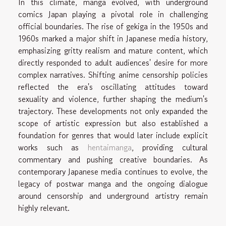
In this climate, manga evolved, with underground
comics Japan playing a pivotal role in challenging
official boundaries. The rise of gekiga in the 1950s and
1960s marked a major shift in Japanese media history,
emphasizing gritty realism and mature content, which
directly responded to adult audiences' desire for more
complex narratives. Shifting anime censorship policies
reflected the era's oscillating attitudes toward
sexuality and violence, further shaping the medium's
trajectory. These developments not only expanded the
scope of artistic expression but also established a
foundation for genres that would later include explicit
works such as
hentaimanga
, providing cultural
commentary and pushing creative boundaries. As
contemporary Japanese media continues to evolve, the
legacy of postwar manga and the ongoing dialogue
around censorship and underground artistry remain
highly relevant.