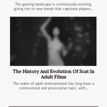
The gaming landscape is continuously evolving,
giving rise to new trends that captivate players...
The History And Evolution Of Scat In
Adult Films
The realm of adult entertainment has long been a
controversial and provocative topic, with...