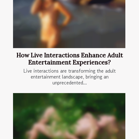
How Live Interactions Enhance Adult
Entertainment Experiences?
Live interactions are transforming the adult
entertainment landscape, bringing an
unprecedented...