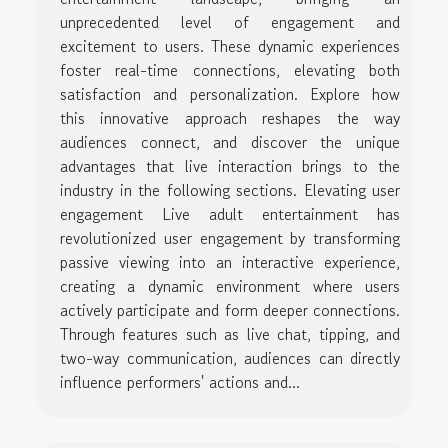
unprecedented level of engagement and
excitement to users. These dynamic experiences
foster real-time connections, elevating both
satisfaction and personalization. Explore how
this innovative approach reshapes the way
audiences connect, and discover the unique
advantages that live interaction brings to the
industry in the following sections. Elevating user
engagement Live adult entertainment has
revolutionized user engagement by transforming
passive viewing into an interactive experience,
creating a dynamic environment where users
actively participate and form deeper connections.
Through features such as live chat, tipping, and
two-way communication, audiences can directly
influence performers' actions and...