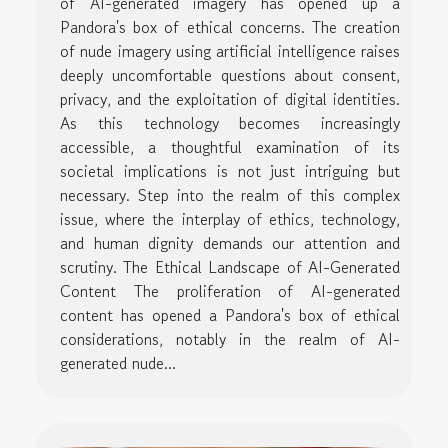
of AI-generated imagery has opened up a
Pandora's box of ethical concerns. The creation
of nude imagery using artificial intelligence raises
deeply uncomfortable questions about consent,
privacy, and the exploitation of digital identities.
As this technology becomes increasingly
accessible, a thoughtful examination of its
societal implications is not just intriguing but
necessary. Step into the realm of this complex
issue, where the interplay of ethics, technology,
and human dignity demands our attention and
scrutiny. The Ethical Landscape of AI-Generated
Content The proliferation of AI-generated
content has opened a Pandora's box of ethical
considerations, notably in the realm of AI-
generated nude...