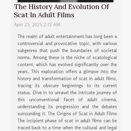
The History And Evolution Of
Scat In Adult Films
April 23, 2025 2:12 AM
The realm of adult entertainment has long been a
controversial and provocative topic, with various
subgenres that push the boundaries of societal
norms. Among these is the niche of scatological
content, which has evolved significantly over the
years. This exploration offers a glimpse into the
history and transformation of scat in adult films,
tracing its obscure beginnings to its current
status. Dive in to unravel the intricate journey of
this unconventional facet of adult cinema,
understanding its progression and the debates
surrounding it. The Origins of Scat in Adult Films
The incipient phase of scat in adult films can be
traced back to a time when the cultural and legal