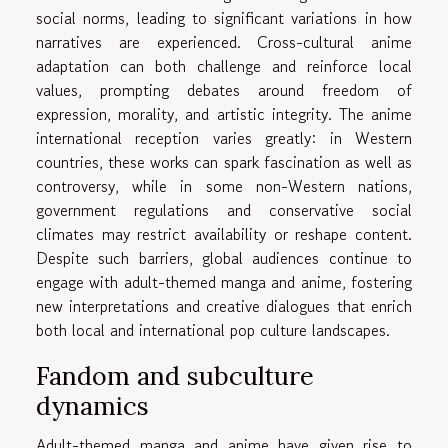
social norms, leading to significant variations in how
narratives are experienced. Cross-cultural anime
adaptation can both challenge and reinforce local
values, prompting debates around freedom of
expression, morality, and artistic integrity. The anime
international reception varies greatly: in Western
countries, these works can spark fascination as well as
controversy, while in some non-Western nations,
government regulations and conservative social
climates may restrict availability or reshape content.
Despite such barriers, global audiences continue to
engage with adult-themed manga and anime, fostering
new interpretations and creative dialogues that enrich
both local and international pop culture landscapes.
Fandom and subculture
dynamics
Adult-themed manga and anime have given rise to