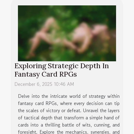
Exploring Strategic Depth In
Fantasy Card RPGs
December 6, 2025 10:46 AM
Delve into the intricate world of strategy within
fantasy card RPGs, where every decision can tip
the scales of victory or defeat. Unravel the layers
of tactical depth that transform a simple hand of
cards into a thrilling battle of wits, cunning, and
foresight. Explore the mechanics, synergies, and