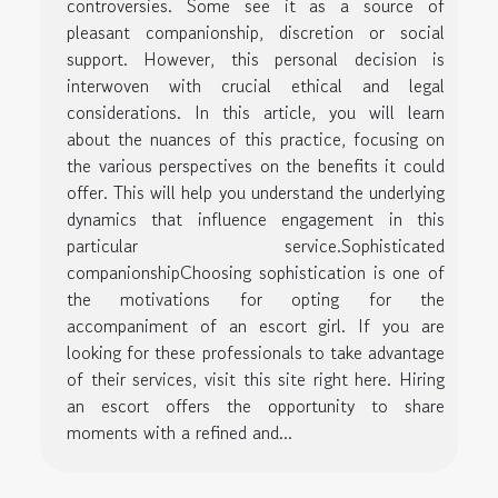
controversies. Some see it as a source of
pleasant companionship, discretion or social
support. However, this personal decision is
interwoven with crucial ethical and legal
considerations. In this article, you will learn
about the nuances of this practice, focusing on
the various perspectives on the benefits it could
offer. This will help you understand the underlying
dynamics that influence engagement in this
particular service.Sophisticated
companionshipChoosing sophistication is one of
the motivations for opting for the
accompaniment of an escort girl. If you are
looking for these professionals to take advantage
of their services, visit this site right here. Hiring
an escort offers the opportunity to share
moments with a refined and...