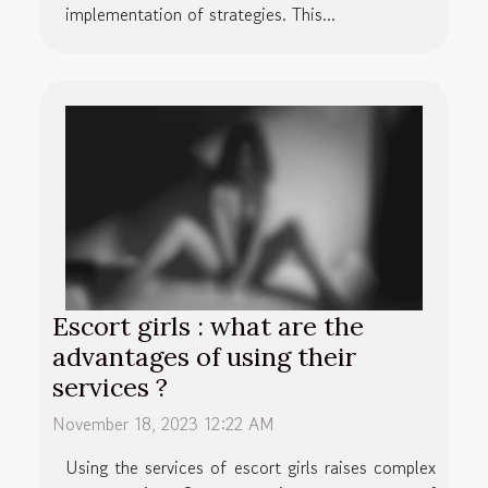
implementation of strategies. This...
Escort girls : what are the
advantages of using their
services ?
November 18, 2023 12:22 AM
Using the services of escort girls raises complex