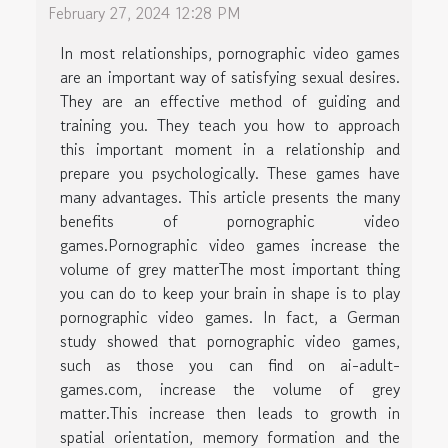
February 27, 2024 12:28 PM
In most relationships, pornographic video games
are an important way of satisfying sexual desires.
They are an effective method of guiding and
training you. They teach you how to approach
this important moment in a relationship and
prepare you psychologically. These games have
many advantages. This article presents the many
benefits of pornographic video
games.Pornographic video games increase the
volume of grey matterThe most important thing
you can do to keep your brain in shape is to play
pornographic video games. In fact, a German
study showed that pornographic video games,
such as those you can find on ai-adult-
games.com, increase the volume of grey
matter.This increase then leads to growth in
spatial orientation, memory formation and the