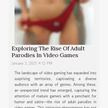
Exploring The Rise Of Adult
Parodies In Video Games
January 3, 2025 4:12 PM
The landscape of video gaming has expanded into
surprising territories, captivating a diverse
audience with an array of genres. Among these,
an unexpected trend has emerged, capturing the
attention of mature gamers with a penchant for
humor and satire—the rise of adult parodies in
video games. This intriguing phenomenon has not