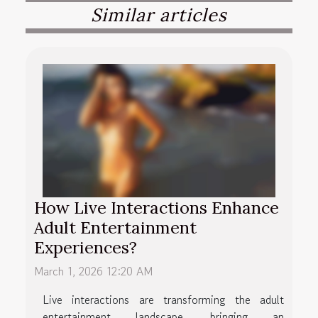
Similar articles
How Live Interactions Enhance
Adult Entertainment
Experiences?
March 1, 2026 12:20 AM
Live interactions are transforming the adult
entertainment landscape, bringing an