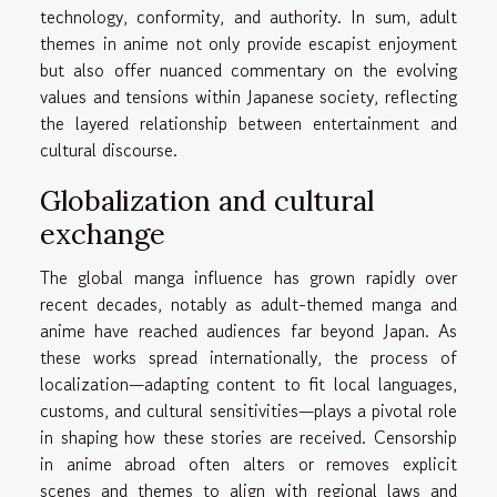
technology, conformity, and authority. In sum, adult
themes in anime not only provide escapist enjoyment
but also offer nuanced commentary on the evolving
values and tensions within Japanese society, reflecting
the layered relationship between entertainment and
cultural discourse.
Globalization and cultural
exchange
The global manga influence has grown rapidly over
recent decades, notably as adult-themed manga and
anime have reached audiences far beyond Japan. As
these works spread internationally, the process of
localization—adapting content to fit local languages,
customs, and cultural sensitivities—plays a pivotal role
in shaping how these stories are received. Censorship
in anime abroad often alters or removes explicit
scenes and themes to align with regional laws and