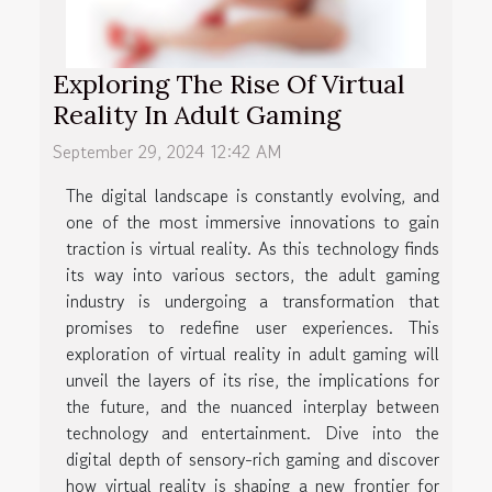
Exploring The Rise Of Virtual
Reality In Adult Gaming
September 29, 2024 12:42 AM
The digital landscape is constantly evolving, and
one of the most immersive innovations to gain
traction is virtual reality. As this technology finds
its way into various sectors, the adult gaming
industry is undergoing a transformation that
promises to redefine user experiences. This
exploration of virtual reality in adult gaming will
unveil the layers of its rise, the implications for
the future, and the nuanced interplay between
technology and entertainment. Dive into the
digital depth of sensory-rich gaming and discover
how virtual reality is shaping a new frontier for