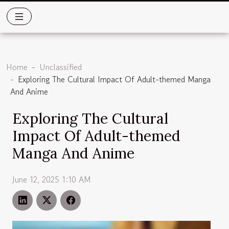
Home
Unclassified
Exploring The Cultural Impact Of Adult-themed Manga
And Anime
Exploring The Cultural
Impact Of Adult-themed
Manga And Anime
June 12, 2025 1:10 AM