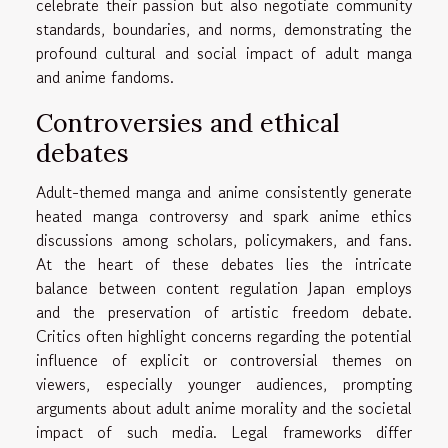
celebrate their passion but also negotiate community
standards, boundaries, and norms, demonstrating the
profound cultural and social impact of adult manga
and anime fandoms.
Controversies and ethical
debates
Adult-themed manga and anime consistently generate
heated manga controversy and spark anime ethics
discussions among scholars, policymakers, and fans.
At the heart of these debates lies the intricate
balance between content regulation Japan employs
and the preservation of artistic freedom debate.
Critics often highlight concerns regarding the potential
influence of explicit or controversial themes on
viewers, especially younger audiences, prompting
arguments about adult anime morality and the societal
impact of such media. Legal frameworks differ