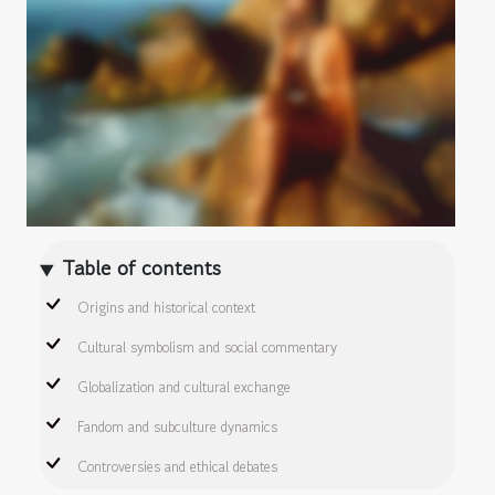
Table of contents
Origins and historical context
Cultural symbolism and social commentary
Globalization and cultural exchange
Fandom and subculture dynamics
Controversies and ethical debates