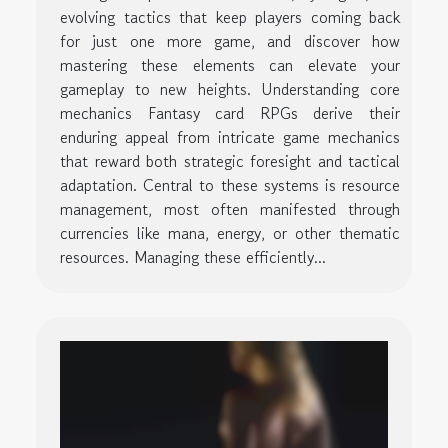
evolving tactics that keep players coming back
for just one more game, and discover how
mastering these elements can elevate your
gameplay to new heights. Understanding core
mechanics Fantasy card RPGs derive their
enduring appeal from intricate game mechanics
that reward both strategic foresight and tactical
adaptation. Central to these systems is resource
management, most often manifested through
currencies like mana, energy, or other thematic
resources. Managing these efficiently...