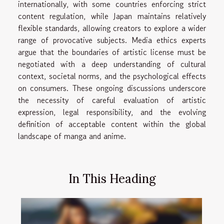
internationally, with some countries enforcing strict
content regulation, while Japan maintains relatively
flexible standards, allowing creators to explore a wider
range of provocative subjects. Media ethics experts
argue that the boundaries of artistic license must be
negotiated with a deep understanding of cultural
context, societal norms, and the psychological effects
on consumers. These ongoing discussions underscore
the necessity of careful evaluation of artistic
expression, legal responsibility, and the evolving
definition of acceptable content within the global
landscape of manga and anime.
In This Heading