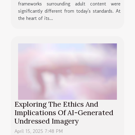
frameworks surrounding adult content were
significantly different from today's standards. At
the heart of its...
Exploring The Ethics And
Implications Of AI-Generated
Undressed Imagery
April 15, 2025 7:48 PM