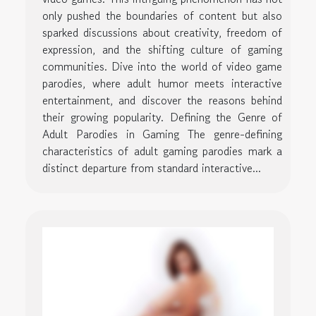
only pushed the boundaries of content but also
sparked discussions about creativity, freedom of
expression, and the shifting culture of gaming
communities. Dive into the world of video game
parodies, where adult humor meets interactive
entertainment, and discover the reasons behind
their growing popularity. Defining the Genre of
Adult Parodies in Gaming The genre-defining
characteristics of adult gaming parodies mark a
distinct departure from standard interactive...