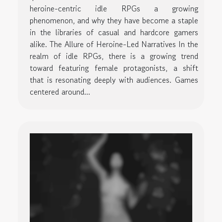
heroine-centric idle RPGs a growing
phenomenon, and why they have become a staple
in the libraries of casual and hardcore gamers
alike. The Allure of Heroine-Led Narratives In the
realm of idle RPGs, there is a growing trend
toward featuring female protagonists, a shift
that is resonating deeply with audiences. Games
centered around...