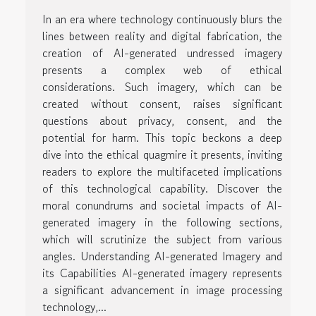
In an era where technology continuously blurs the
lines between reality and digital fabrication, the
creation of AI-generated undressed imagery
presents a complex web of ethical
considerations. Such imagery, which can be
created without consent, raises significant
questions about privacy, consent, and the
potential for harm. This topic beckons a deep
dive into the ethical quagmire it presents, inviting
readers to explore the multifaceted implications
of this technological capability. Discover the
moral conundrums and societal impacts of AI-
generated imagery in the following sections,
which will scrutinize the subject from various
angles. Understanding AI-generated Imagery and
its Capabilities AI-generated imagery represents
a significant advancement in image processing
technology,...