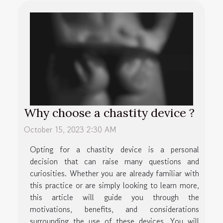
Why choose a chastity device ?
October 15, 2023 2:30 AM
Opting for a chastity device is a personal
decision that can raise many questions and
curiosities. Whether you are already familiar with
this practice or are simply looking to learn more,
this article will guide you through the
motivations, benefits, and considerations
surrounding the use of these devices. You will