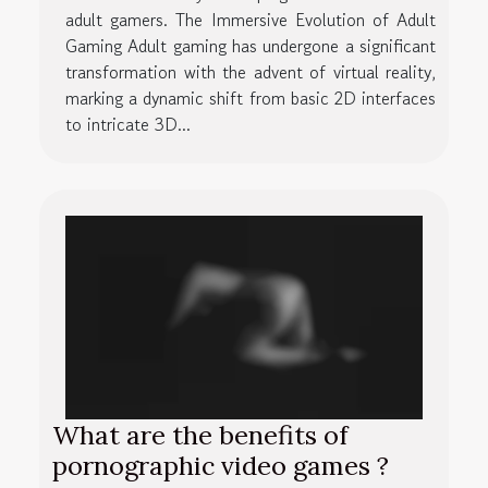
adult gamers. The Immersive Evolution of Adult
Gaming Adult gaming has undergone a significant
transformation with the advent of virtual reality,
marking a dynamic shift from basic 2D interfaces
to intricate 3D...
What are the benefits of
pornographic video games ?