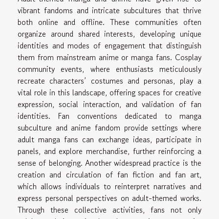
vibrant fandoms and intricate subcultures that thrive
both online and offline. These communities often
organize around shared interests, developing unique
identities and modes of engagement that distinguish
them from mainstream anime or manga fans. Cosplay
community events, where enthusiasts meticulously
recreate characters’ costumes and personas, play a
vital role in this landscape, offering spaces for creative
expression, social interaction, and validation of fan
identities. Fan conventions dedicated to manga
subculture and anime fandom provide settings where
adult manga fans can exchange ideas, participate in
panels, and explore merchandise, further reinforcing a
sense of belonging. Another widespread practice is the
creation and circulation of fan fiction and fan art,
which allows individuals to reinterpret narratives and
express personal perspectives on adult-themed works.
Through these collective activities, fans not only