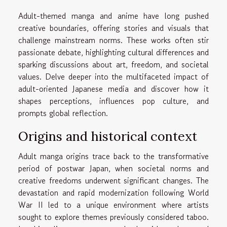
Adult-themed manga and anime have long pushed
creative boundaries, offering stories and visuals that
challenge mainstream norms. These works often stir
passionate debate, highlighting cultural differences and
sparking discussions about art, freedom, and societal
values. Delve deeper into the multifaceted impact of
adult-oriented Japanese media and discover how it
shapes perceptions, influences pop culture, and
prompts global reflection.
Origins and historical context
Adult manga origins trace back to the transformative
period of postwar Japan, when societal norms and
creative freedoms underwent significant changes. The
devastation and rapid modernization following World
War II led to a unique environment where artists
sought to explore themes previously considered taboo.