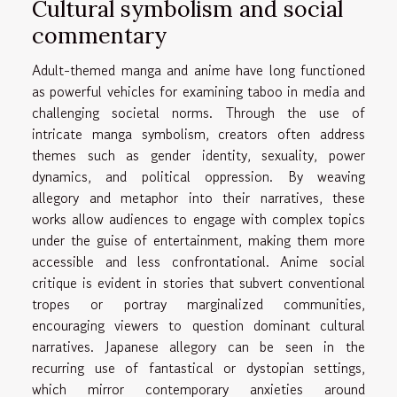
Cultural symbolism and social
commentary
Adult-themed manga and anime have long functioned
as powerful vehicles for examining taboo in media and
challenging societal norms. Through the use of
intricate manga symbolism, creators often address
themes such as gender identity, sexuality, power
dynamics, and political oppression. By weaving
allegory and metaphor into their narratives, these
works allow audiences to engage with complex topics
under the guise of entertainment, making them more
accessible and less confrontational. Anime social
critique is evident in stories that subvert conventional
tropes or portray marginalized communities,
encouraging viewers to question dominant cultural
narratives. Japanese allegory can be seen in the
recurring use of fantastical or dystopian settings,
which mirror contemporary anxieties around